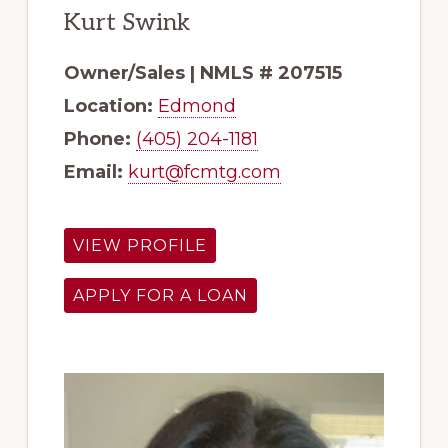
Kurt Swink
Owner/Sales | NMLS # 207515
Location:
Edmond
Phone:
(405) 204-1181
Email:
kurt@fcmtg.com
VIEW PROFILE
APPLY FOR A LOAN