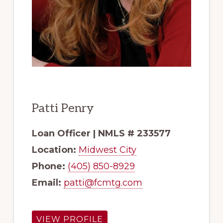
Patti Penry
Loan Officer | NMLS # 233577
Location:
Midwest City
Phone:
(405) 850-8929
Email:
patti@fcmtg.com
VIEW PROFILE