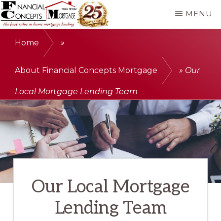
Skip
MENU
to
FINANCIAL
The
main
CONCEPTS
Home
»
MORTGAGE
best
content
value
About Financial Concepts Mortgage
»
Our
in
Local Mortgage Lending Team
home
mortgage
lending
Our Local Mortgage
Lending Team