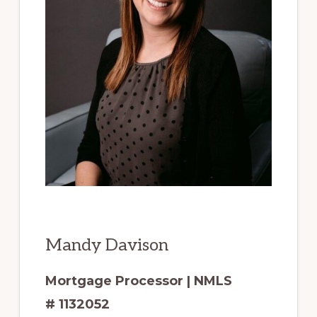
Mandy Davison
Mortgage Processor | NMLS
# 1132052