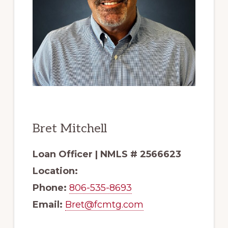
Bret Mitchell
Loan Officer | NMLS # 2566623
Location:
Phone:
806-535-8693
Email:
Bret@fcmtg.com