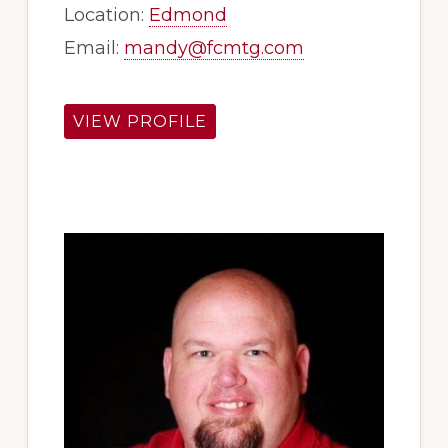
Location:
Edmond
Email:
mandy@fcmtg.com
VIEW PROFILE