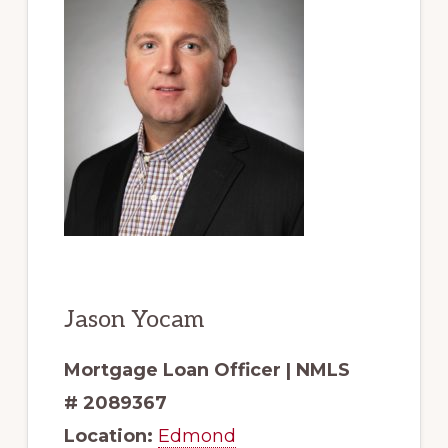
Jason Yocam
Mortgage Loan Officer | NMLS
# 2089367
Location:
Edmond