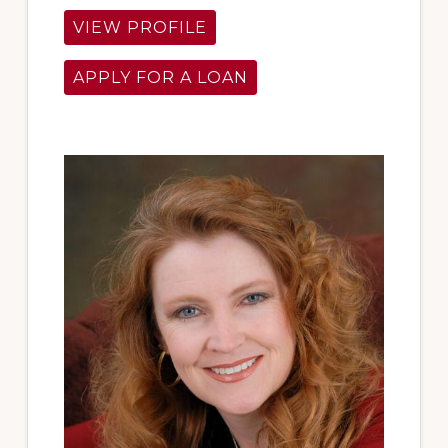
VIEW PROFILE
APPLY FOR A LOAN