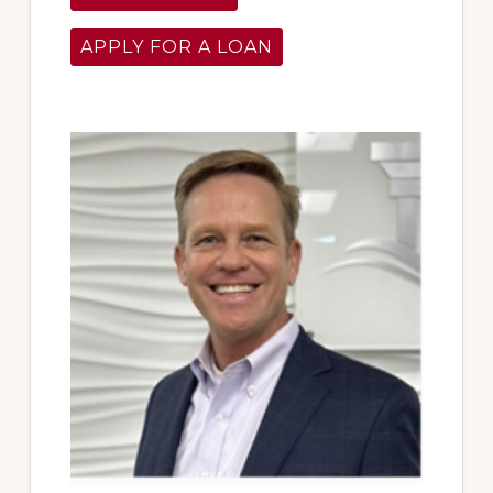
APPLY FOR A LOAN