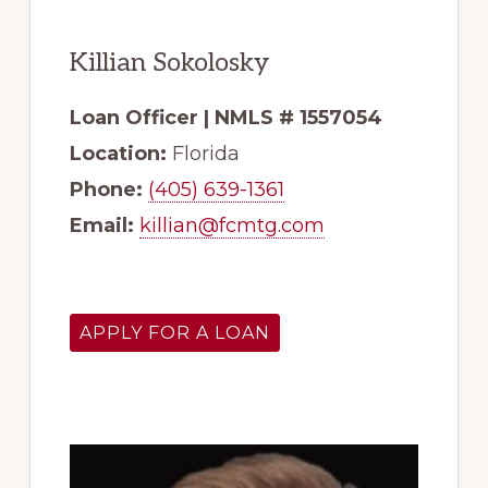
Killian Sokolosky
Loan Officer | NMLS # 1557054
Location:
Florida
Phone:
(405) 639-1361
Email:
killian@fcmtg.com
APPLY FOR A LOAN