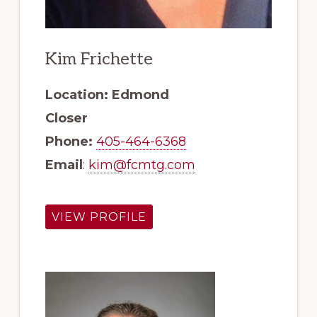
Kim Frichette
Location: Edmond
Closer
Phone:
405-464-6368
Email
:
kim@fcmtg.com
VIEW PROFILE