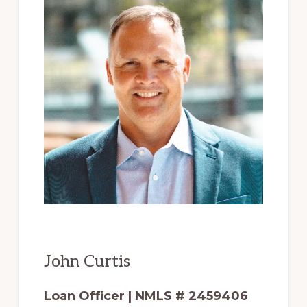
John Curtis
Loan Officer | NMLS # 2459406