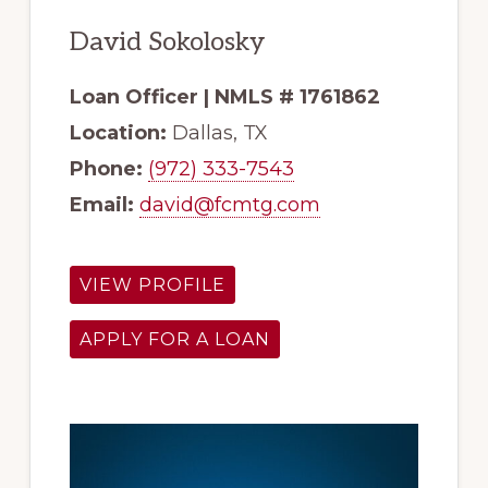
David Sokolosky
Loan Officer | NMLS # 1761862
Location:
Dallas, TX
Phone:
(972) 333-7543
Email:
david@fcmtg.com
VIEW PROFILE
APPLY FOR A LOAN