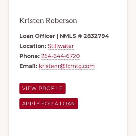
Kristen Roberson
Loan Officer | NMLS # 2832794
Location:
Stillwater
Phone:
254-644-6720
Email:
kristenr@fcmtg.com
VIEW PROFILE
APPLY FOR A LOAN