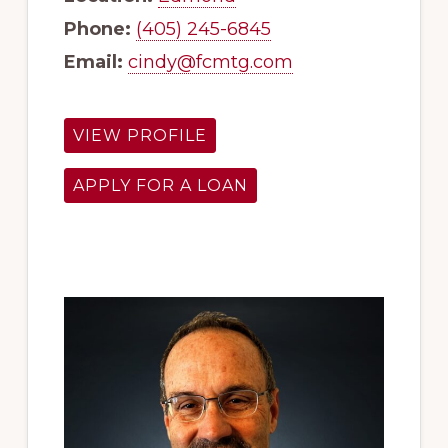
Phone:
(405) 245-6845
Email:
cindy@fcmtg.com
VIEW PROFILE
APPLY FOR A LOAN