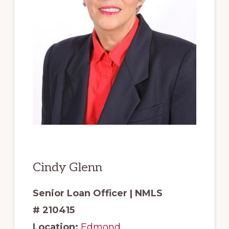
Cindy Glenn
Senior Loan Officer | NMLS
# 210415
Location:
Edmond