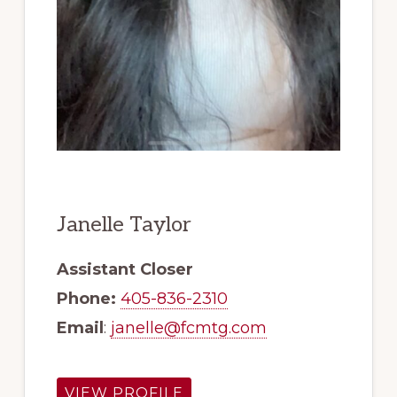
Janelle Taylor
Assistant Closer
Phone:
405-836-2310
Email
:
janelle@fcmtg.com
VIEW PROFILE