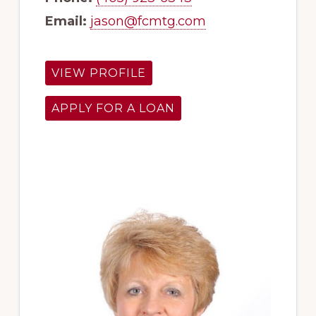
Email:
jason@fcmtg.com
VIEW PROFILE
APPLY FOR A LOAN