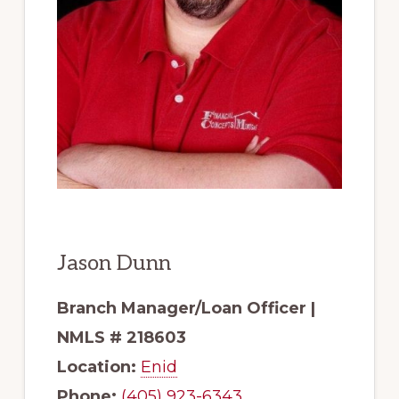
Jason Dunn
Branch Manager/Loan Officer |
NMLS # 218603
Location:
Enid
Phone:
(405) 923-6343