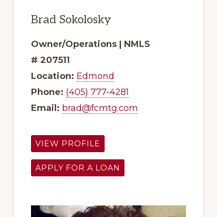
Brad Sokolosky
Owner/Operations | NMLS
# 207511
Location:
Edmond
Phone:
(405) 777-4281
Email:
brad@fcmtg.com
VIEW PROFILE
APPLY FOR A LOAN