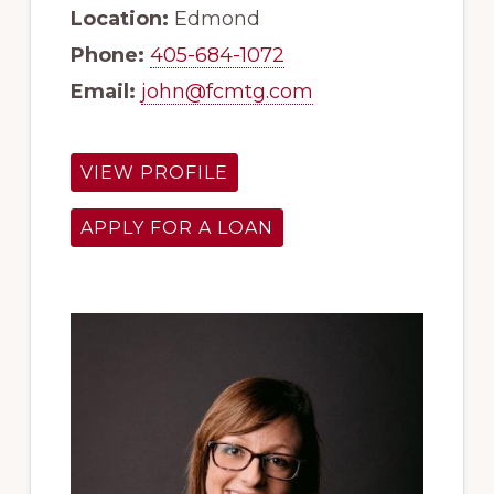
Location:
Edmond
Phone:
405-684-1072
Email:
john@fcmtg.com
VIEW PROFILE
APPLY FOR A LOAN