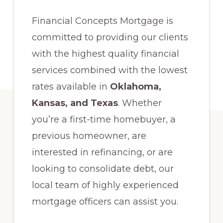
Financial Concepts Mortgage is
committed to providing our clients
with the highest quality financial
services combined with the lowest
rates available in
Oklahoma,
Kansas, and Texas
. Whether
you’re a first-time homebuyer, a
previous homeowner, are
interested in refinancing, or are
looking to consolidate debt, our
local team of highly experienced
mortgage officers can assist you.