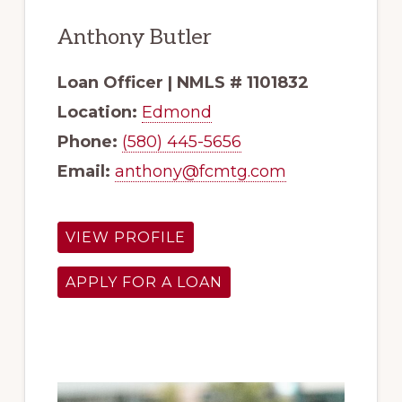
Anthony Butler
Loan Officer | NMLS # 1101832
Location:
Edmond
Phone:
(580) 445-5656
Email:
anthony@fcmtg.com
VIEW PROFILE
APPLY FOR A LOAN