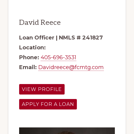
David Reece
Loan Officer | NMLS # 241827
Location:
Phone:
405-696-3531
Email:
Davidreece@fcmtg.com
VIEW PROFILE
APPLY FOR A LOAN