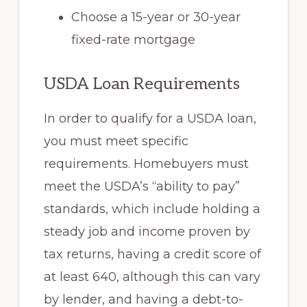
Choose a 15-year or 30-year
fixed-rate mortgage
USDA Loan Requirements
In order to qualify for a USDA loan,
you must meet specific
requirements. Homebuyers must
meet the USDA’s “ability to pay”
standards, which include holding a
steady job and income proven by
tax returns, having a credit score of
at least 640, although this can vary
by lender, and having a debt-to-