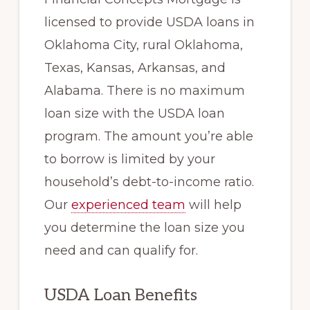
licensed to provide USDA loans in
Oklahoma City, rural Oklahoma,
Texas, Kansas, Arkansas, and
Alabama. There is no maximum
loan size with the USDA loan
program. The amount you’re able
to borrow is limited by your
household’s debt-to-income ratio.
Our
experienced team
will help
you determine the loan size you
need and can qualify for.
USDA Loan Benefits