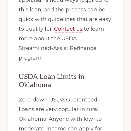
appraisal is not always required for
this loan, and the process can be
quick with guidelines that are easy
to qualify for.
Contact us
to learn
more about the USDA
Streamlined-Assist Refinance
program.
USDA Loan Limits in
Oklahoma
Zero-down USDA Guaranteed
Loans are very popular in rural
Oklahoma. Anyone with low- to
moderate-income can apply for