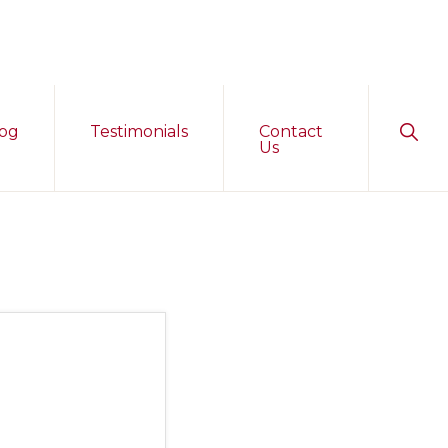
Sho
og
Testimonials
Contact
Sear
Us