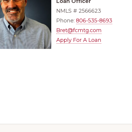
Loan Officer
NMLS #
2566623
Phone:
806-535-8693
Bret@fcmtg.com
Apply For A Loan