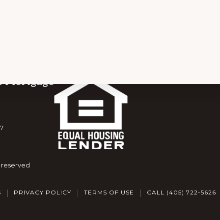
s Mortgage
7
s reserved
S
PRIVACY POLICY
TERMS OF USE
CALL (405) 722-5626