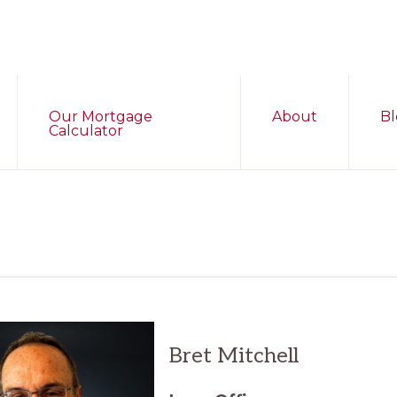
Our Mortgage
About
Bl
Calculator
Bret
Mitchell