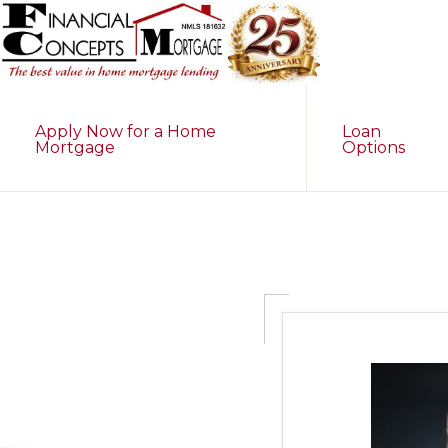
Skip
Skip
to
to
primary
main
FINANCIAL
The
CONCEPTS
navigation
content
Apply Now for a Home
Loan
MORTGAGE
best
Mortgage
Options
value
in
home
mortgage
lending