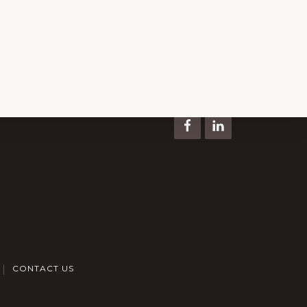
Keep In Touch
CONTACT US