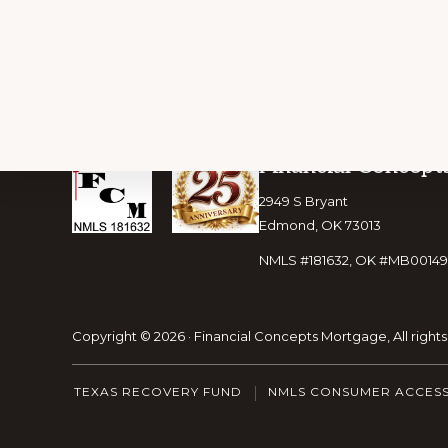
Footer
Financial Concept
2949 S Bryant
Edmond, OK 73013
NMLS #181632, OK #MB00149
Copyright © 2026 · Financial Concepts Mortgage, All right
TEXAS RECOVERY FUND
NMLS CONSUMER ACCES