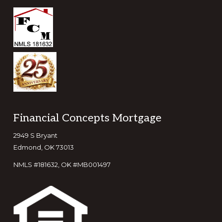
Footer
Financial Concepts Mortgage
2949 S Bryant
Edmond, OK 73013
NMLS #181632, OK #MB001497