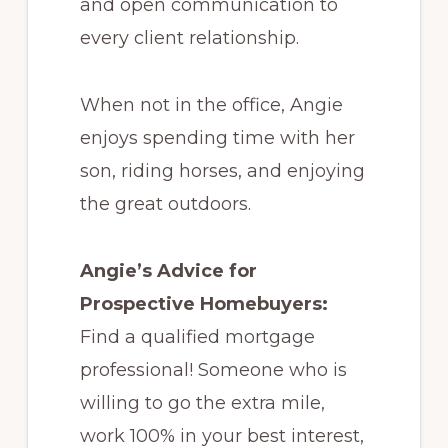
and open communication to
every client relationship.
When not in the office, Angie
enjoys spending time with her
son, riding horses, and enjoying
the great outdoors.
Angie’s Advice for
Prospective Homebuyers:
Find a qualified mortgage
professional! Someone who is
willing to go the extra mile,
work 100% in your best interest,