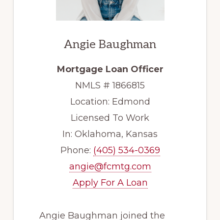
Angie
Baughman
Mortgage Loan Officer
NMLS #
1866815
Location:
Edmond
Licensed To Work
In:
Oklahoma, Kansas
Phone:
(405) 534-0369
angie@fcmtg.com
Apply For A Loan
Angie Baughman joined the