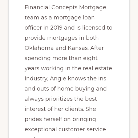
Financial Concepts Mortgage
team as a mortgage loan
officer in 2019 and is licensed to
provide mortgages in both
Oklahoma and Kansas. After
spending more than eight
years working in the real estate
industry, Angie knows the ins
and outs of home buying and
always prioritizes the best
interest of her clients. She
prides herself on bringing
exceptional customer service