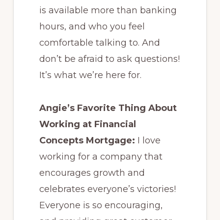
is available more than banking
hours, and who you feel
comfortable talking to. And
don’t be afraid to ask questions!
It’s what we’re here for.
Angie’s Favorite Thing About
Working at Financial
Concepts Mortgage:
I love
working for a company that
encourages growth and
celebrates everyone’s victories!
Everyone is so encouraging,