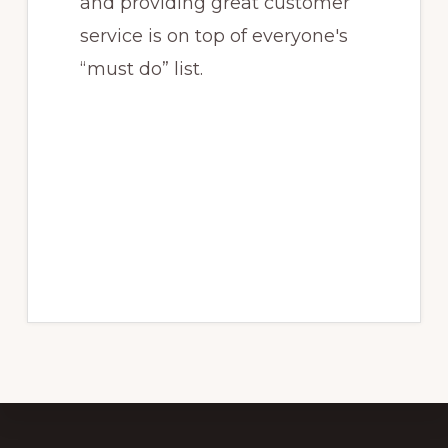
and providing great customer
service is on top of everyone's
“must do” list.